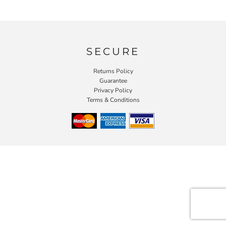
SECURE
Returns Policy
Guarantee
Privacy Policy
Terms & Conditions