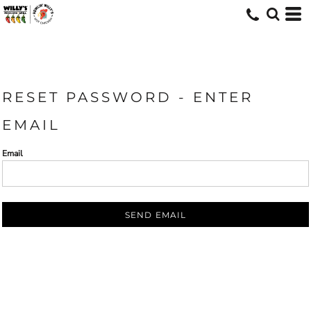
RESET PASSWORD - ENTER
EMAIL
Email
SEND EMAIL