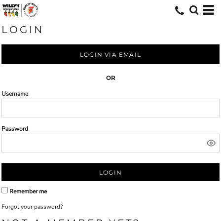
LOGIN
LOGIN VIA EMAIL
OR
Username
Password
LOGIN
Remember me
Forgot your password?