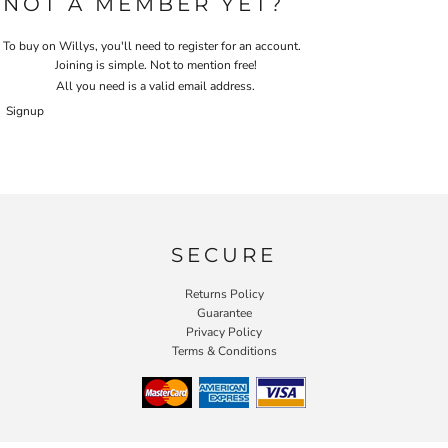
NOT A MEMBER YET?
To buy on Willys, you'll need to register for an account.
Joining is simple. Not to mention free!
All you need is a valid email address.
Signup
SECURE
Returns Policy
Guarantee
Privacy Policy
Terms & Conditions